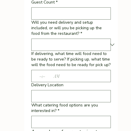
Guest Count
*
Will you need delivery and setup
included, or will you be picking up the
food from the restaurant?
*
If delivering, what time will food need to
be ready to serve? If picking up, what time
will the food need to be ready for pick up?
:
AM
Delivery Location
What catering food options are you
interested in?
*