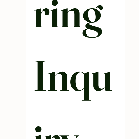
ring 
Inqu
iry