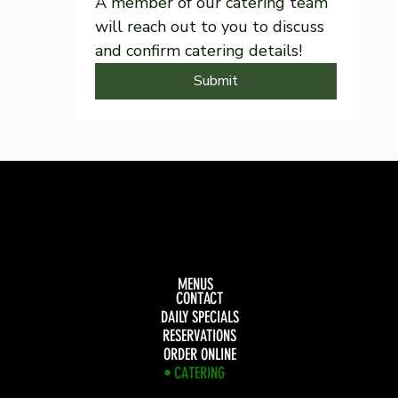
A member of our catering team 
will reach out to you to discuss 
and confirm catering details!
Submit
MENUS
CONTACT
DAILY SPECIALS
RESERVATIONS
ORDER ONLINE
CATERING