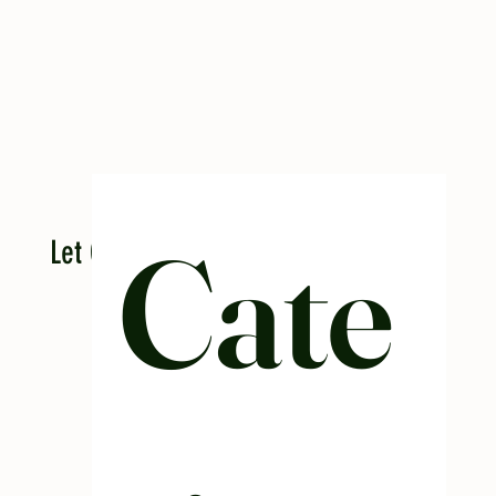
Cate
Let Casa cater your next event!