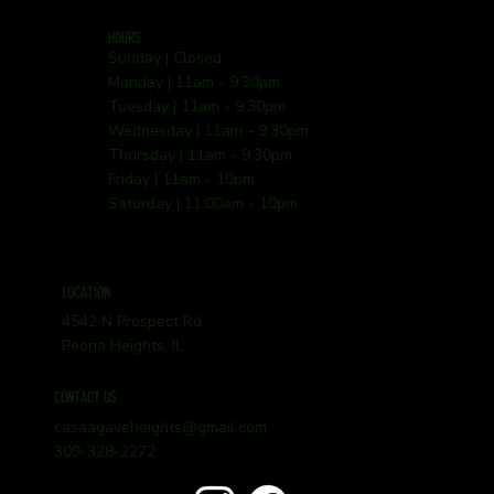
HOURS
Sunday | Closed
Monday | 11am - 9:30pm
Tuesday | 11am - 9:30pm
Wednesday | 11am - 9:30pm
Thursday | 11am - 9:30pm
Friday | 11am - 10pm
Saturday | 11:00am - 10pm
LOCATION
4542 N Prospect Rd,
Peoria Heights, IL
CONTACT US
casaagaveheights@gmail.com
309-328-2272