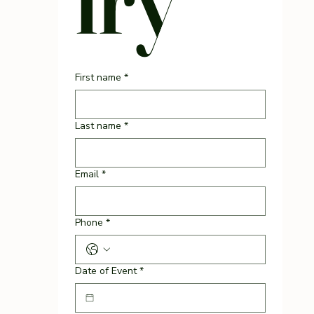
First name
*
Last name
*
Email
*
Phone
*
Date of Event
*