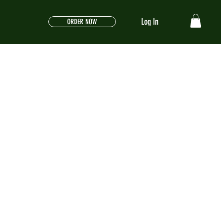
Log In
ORDER NOW