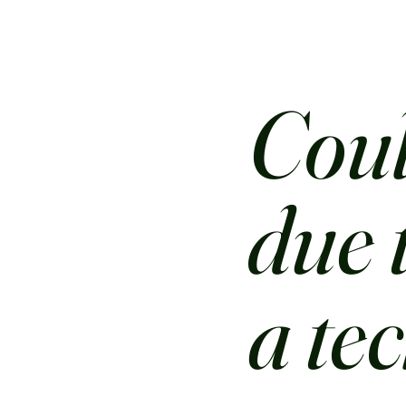
Coul
due 
a te